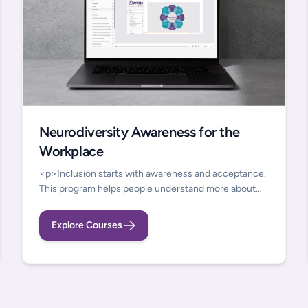
Neurodiversity Awareness for the
Workplace
<p>Inclusion starts with awareness and acceptance.
This program helps people understand more about
the strengths and challenges that they and
neurodivergent colleagues bring to the workplace.
Explore Courses
We take an inclusive view of neurodivergence,
including developmental conditions but also
individuals who have acquired cognitive changes due
to ill health and those experiencing cognitive shifts
related to mental health.&nbsp;</p><p>You can