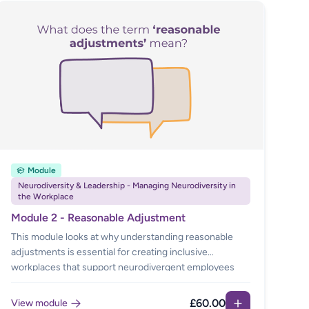
Module
Neurodiversity & Leadership - Managing Neurodiversity in
the Workplace
Module 2 - Reasonable Adjustment
This module looks at why understanding reasonable
adjustments is essential for creating inclusive
workplaces that support neurodivergent employees
and those with disabilities. This module explains the
legal duties, common adjustments, available services,
£60.00
View module