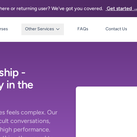
re or returning user? We've got you covered.
Get started 
rses
Other Services
FAQs
Contact Us
ship -
 in the
s feels complex. Our
cult conversations,
 high performance.