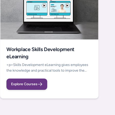
Workplace Skills Development
eLearning
<p>Skills Development eLearning gives employees
the knowledge and practical tools to improve the
everyday cognitive and self-management skills that
underpin workplace performance.&nbsp;</p>
Explore Courses
<p>Discover our latest e-learning series by watching
this short video, highlighting our latest e-Learning
services supporting Self Organisation, Memory,
Emotional Regulation, and Sensory Regulation</p>