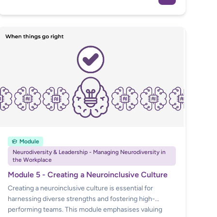
and relevant case law to guide employers and HR
professionals.
Module
Neurodiversity & Leadership - Managing Neurodiversity in
the Workplace
Module 5 - Creating a Neuroinclusive Culture
Creating a neuroinclusive culture is essential for
harnessing diverse strengths and fostering high-
performing teams. This module emphasises valuing