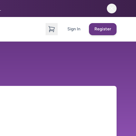
→
Sign In
Register