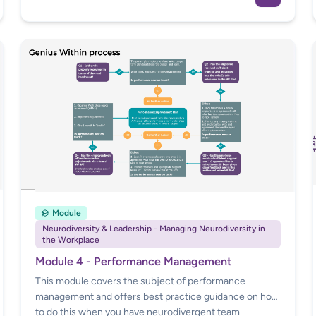
employee discloses, and appropriate steps to take
afterward.
Module
Neurodiversity & Leadership - Managing Neurodiversity in
the Workplace
Module 4 - Performance Management
This module covers the subject of performance
management and offers best practice guidance on how
to do this when you have neurodivergent team