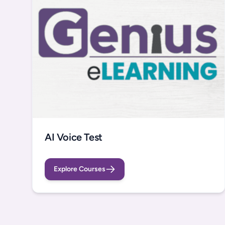
AI Voice Test
Explore Courses