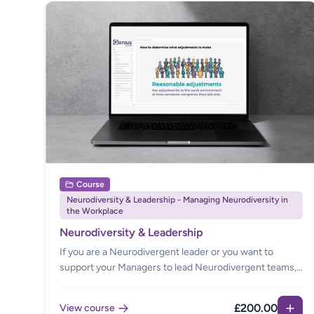
Course
Neurodiversity & Leadership - Managing Neurodiversity in
the Workplace
Neurodiversity & Leadership
If you are a Neurodivergent leader or you want to
support your Managers to lead Neurodivergent teams,
this is the course for you. Managing teams sometimes
feels complex when you experience competing needs.
£200.00
View course
Our eLearning builds confidence in having difficult