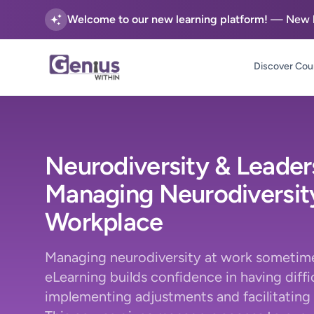
Welcome to our new learning platform!
— New he
Discover Cou
Neurodiversity & Leader
Managing Neurodiversity
Workplace
Managing neurodiversity at work sometime
eLearning builds confidence in having diffi
implementing adjustments and facilitating