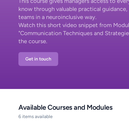
This course gives managers access to ever
know through valuable practical guidance, i
teams in a neuroinclusive way.
Watch this short video snippet from Modul
"Communication Techniques and Strategies"
the course.
Get in touch
Available Courses and Modules
6 items available