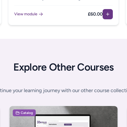
members, or are neurodivergent yourself. This module
is full of practical support and guidance to help you
£60.00
View module
work through what steps to take and included useful
templates for use in your own organisation.
Explore Other Courses
inue your learning journey with our other course collect
Catalog