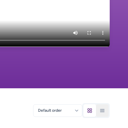
Sort courses by