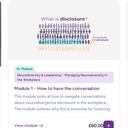
Module
Neurodiversity & Leadership - Managing Neurodiversity in
the Workplace
Module 1 - How to have the conversation
This module looks at how to navigate conversations
about neurodivergence disclosure in the workplace.
The module outlines why this is essential for fostering
an inclusive and supportive environment. There is
further guidance on what disclosure means, the
£60.00
View module
benefits of disclosure, how to respond when an