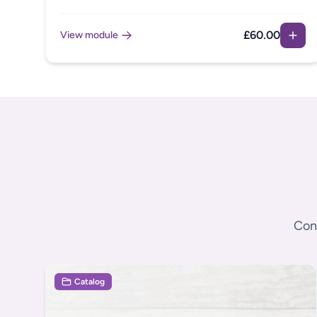
neurodivergent employees who may find everyday
communication ambiguous and challenging. This
£60.00
View module
module introduces Clean Language as a strategy to
reduce misunderstandings and improve clarity in
instructions and feedback for all employees.
Cont
Catalog