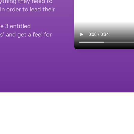
ything they need to
n order to lead their
e 3 entitled
 and get a feel for