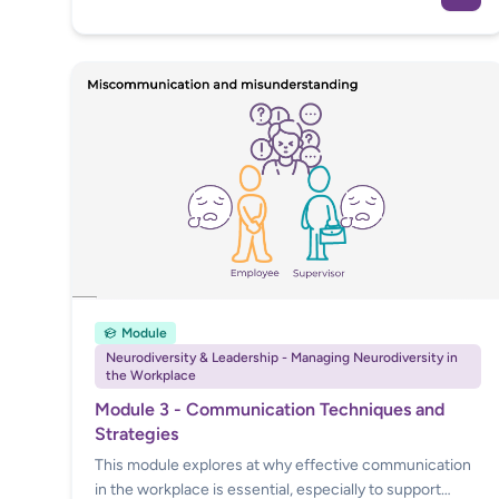
conversations, implementing adjustments and
facilitating high performance. This course gives
managers access to everything they need to know
through valuable practical guidance, in order to lead
their teams in a neuroinclusive way.
Module
Neurodiversity & Leadership - Managing Neurodiversity in
the Workplace
Module 3 - Communication Techniques and
Strategies
This module explores at why effective communication
in the workplace is essential, especially to support